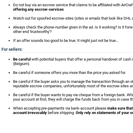
Do not buy via an escrow service that claims to be affiliated with AirCra
offering any escrow-services
Watch out for spoofed escrow-sites (sites or emails that look like DHL o
Always check the phone-number given in the ad. Is it working? Is it for
other end 'trustworthy'?
If an offer sounds too good to be true: It might just not be true...
For sellers:
Be careful
with potential buyers that offer a personal handover of cash i
(Belgium).
Be careful if someone offers you more than the price you asked for.
Be careful if the buyer asks you to manage the transaction through an 
reputable escrow companies, unfortunately most of the escrow-sites ar
Be careful if the buyer wants to pay via cheque from a foreign bank. Wh
your account at first, they will charge the funds back from you in case t
When accepting pre-payments via bank-account please
make sure that
account irrevocably
before shipping.
Only rely on statements of your o