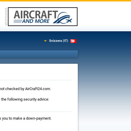
Svizzera (IT)
is not checked by AirCraft24.com.
the following security advice:
ests you to make a down-payment.