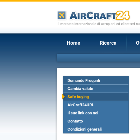
Il mercato internazionale di aeroplani ed elicotteri nu
Home
Ricerca
O
Domande Frequnti
Cambia valute
Safe buying
AirCraft24URL
Il suo link con noi
Contatto
Condizioni generali