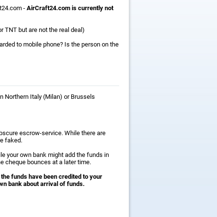
ft24.com -
AirCraft24.com is currently not
r TNT but are not the real deal)
warded to mobile phone? Is the person on the
n Northern Italy (Milan) or Brussels
obscure escrow-service. While there are
e faked.
ile your own bank might add the funds in
he cheque bounces at a later time.
 the funds have been credited to your
wn bank about arrival of funds.