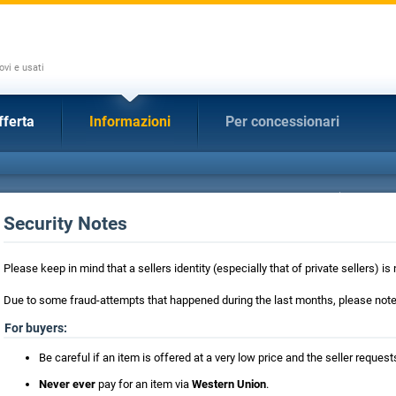
ovi e usati
fferta
Informazioni
Per concessionari
Security Notes
Please keep in mind that a sellers identity (especially that of private sellers) 
Due to some fraud-attempts that happened during the last months, please note 
For buyers:
Be careful if an item is offered at a very low price and the seller requ
Never ever
pay for an item via
Western Union
.