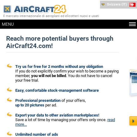
Svizzera (IT)
Il mercato internazionale di aeroplani ed elicotteri nuovi e usati
MENU
Reach more potential buyers through
AirCraft24.com!
Try us for free for 2 months without any obligation
If you do not explicitly confirm your wish to become a paying
member,
you will not be billed
. You do not have to cancel
your free trial.
Easy, comfortable stock-management software
Professional presentation
of your offers,
up to 20 pictures
per ad.
Export your data to other aviation marketplaces!
Save a lot of time by managing your offers only once.
read
more...
Unlimited number of ads