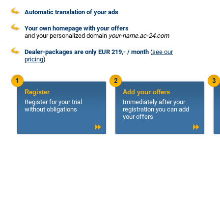
Automatic translation of your ads
Your own homepage with your offers
and your personalized domain
your-name.ac-24.com
Dealer-packages are only EUR 219,- / month
(
see our
pricing
)
Register
Add your offers
Register for your trial
Immediately after your
without obligations
registration you can add
your offers