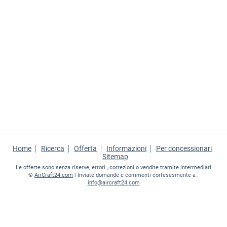
Home
Ricerca
Offerta
Informazioni
Per concessionari
Sitemap
Le offerte sono senza riserve, errori , correzioni o vendite tramite intermediari
©
AirCraft24.com
| Inviate domande e commenti cortesesmente a :
info@aircraft24.com